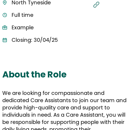
North Tyneside
Full time
Example
Closing: 30/04/25
About the Role
We are looking for compassionate and
dedicated Care Assistants to join our team and
provide high-quality care and support to
individuals in need. As a Care Assistant, you will
be responsible for supporting people with their
daily living needs, promoting their