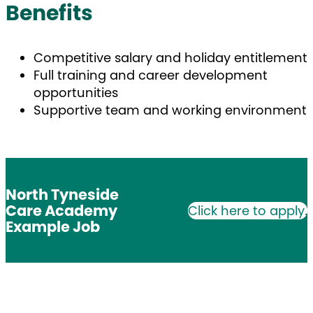
Benefits
Competitive salary and holiday entitlement
Full training and career development
opportunities
Supportive team and working environment
North Tyneside
Care Academy
Click here to apply.
Example Job