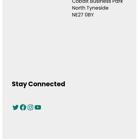
Cobalt Business Park
North Tyneside
NE27 0BY
Stay Connected
Twitter
Facebook
Instagram
YouTube