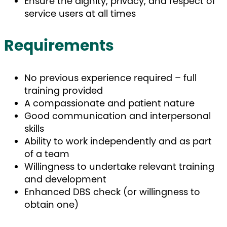
Ensure the dignity, privacy, and respect of
service users at all times
Requirements
No previous experience required – full
training provided
A compassionate and patient nature
Good communication and interpersonal
skills
Ability to work independently and as part
of a team
Willingness to undertake relevant training
and development
Enhanced DBS check (or willingness to
obtain one)