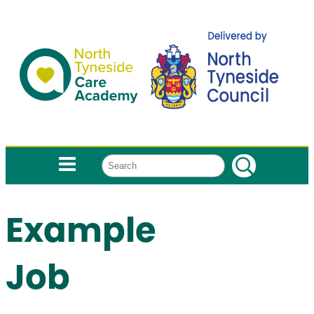
Search
Example
Job