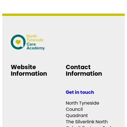
Website
Contact
Information
Information
Get in touch
North Tyneside
Council
Quadrant
The Silverlink North