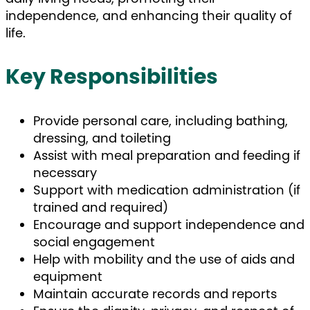
independence, and enhancing their quality of
life.
Key Responsibilities
Provide personal care, including bathing,
dressing, and toileting
Assist with meal preparation and feeding if
necessary
Support with medication administration (if
trained and required)
Encourage and support independence and
social engagement
Help with mobility and the use of aids and
equipment
Maintain accurate records and reports