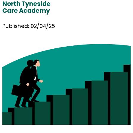
North Tyneside
Care Academy
Published: 02/04/25